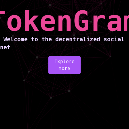
TokenGra
Welcome to the decentralized social
netw
Explore
more