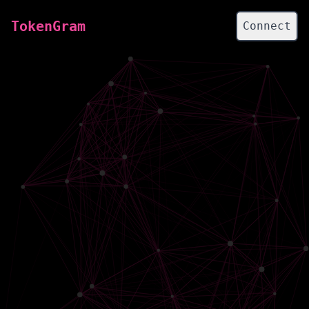
TokenGram
Connect